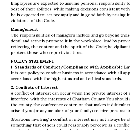
Employees are expected to assume personal responsibility fo
best of their abilities, while making decisions consistent wi
he is expected to: act promptly and in good faith by raising 
violations of the Code.
Management
The responsibilities of managers include and go beyond thos
detail and actively promote it in the workplace; lead by prov
reflecting the content and the spirit of the Code; be vigilant
protect those who report violations.
POLICY STATEMENT
1. Standards of Conduct/Compliance with Applicable L
It is our policy to conduct business in accordance with all ap
accordance with the highest moral and ethical standards.
2. Conflicts of Interest
A conflict of interest can occur when the private interest of
interfere, with the interests of Chatham County. You should av
the county, the conference center, or that makes it difficult 
arise if you (or any member of your family) receive personal b
Situations involving a conflict of interest may not always be o
something that others could reasonably perceive as a conflict