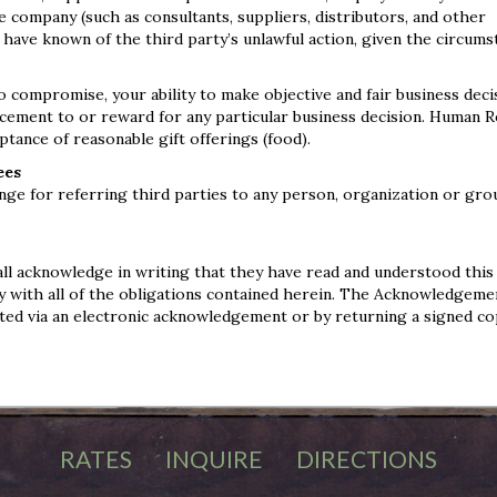
e company (such as consultants, suppliers, distributors, and other
ave known of the third party’s unlawful action, given the circums
compromise, your ability to make objective and fair business decis
cement to or reward for any particular business decision. Human 
ptance of reasonable gift offerings (food).
ees
nge for referring third parties to any person, organization or gr
ll acknowledge in writing that they have read and understood this
lly with all of the obligations contained herein. The Acknowledgem
uted via an electronic acknowledgement or by returning a signed co
RATES
INQUIRE
DIRECTIONS