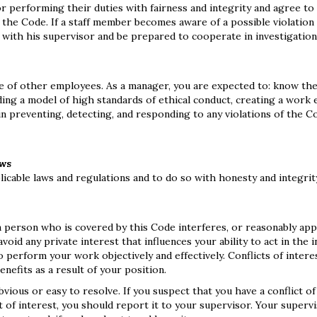
r performing their duties with fairness and integrity and agree to
th the Code. If a staff member becomes aware of a possible violation
it with his supervisor and be prepared to cooperate in investigatio
e of other employees. As a manager, you are expected to: know th
iding a model of high standards of ethical conduct, creating a work
 in preventing, detecting, and responding to any violations of the C
aws
plicable laws and regulations and to do so with honesty and integrit
 a person who is covered by this Code interferes, or reasonably ap
oid any private interest that influences your ability to act in the i
to perform your work objectively and effectively. Conflicts of intere
enefits as a result of your position.
bvious or easy to resolve. If you suspect that you have a conflict of
 of interest, you should report it to your supervisor. Your supervi