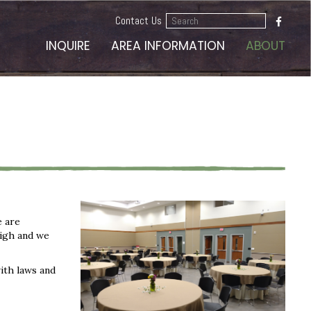
Search
Contact Us
...
INQUIRE
AREA INFORMATION
ABOUT
e are
high and we
ith laws and