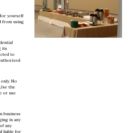
for yourself
d from using
dential
 its
ected to
authorized
 only. No
 Use the
e or use
in business
ging in any
of any
 liable for