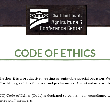
CODE OF ETHICS
hether it is a productive meeting or enjoyable special occasion. W
ordability, safety, efficiency, and performance. Our standards are 
) Code of Ethics (Code) is designed to confirm our compliance w
center staff members.