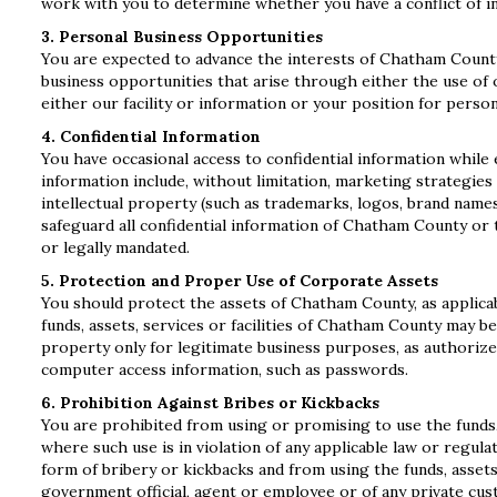
work with you to determine whether you have a conflict of int
3. Personal Business Opportunities
You are expected to advance the interests of Chatham Count
business opportunities that arise through either the use of o
either our facility or information or your position for person
4. Confidential Information
You have occasional access to confidential information while
information include, without limitation, marketing strategies 
intellectual property (such as trademarks, logos, brand name
safeguard all confidential information of Chatham County or 
or legally mandated.
5. Protection and Proper Use of Corporate Assets
You should protect the assets of Chatham County, as applicabl
funds, assets, services or facilities of Chatham County may be
property only for legitimate business purposes, as authorize
computer access information, such as passwords.
6. Prohibition Against Bribes or Kickbacks
You are prohibited from using or promising to use the funds, 
where such use is in violation of any applicable law or regul
form of bribery or kickbacks and from using the funds, assets,
government official, agent or employee or of any private cus