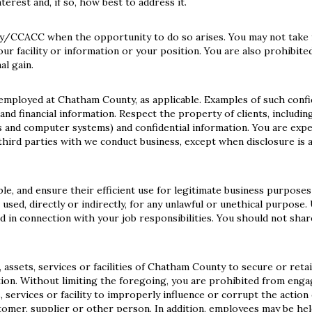
erest and, if so, how best to address it.
y/CCACC when the opportunity to do so arises. You may not take 
ur facility or information or your position. You are also prohibite
al gain.
 employed at Chatham County, as applicable. Examples of such confi
and financial information. Respect the property of clients, including
s and computer systems) and confidential information. You are exp
third parties with we conduct business, except when disclosure is 
e, and ensure their efficient use for legitimate business purposes
 used, directly or indirectly, for any unlawful or unethical purpose.
d in connection with your job responsibilities. You should not shar
assets, services or facilities of Chatham County to secure or reta
ation. Without limiting the foregoing, you are prohibited from enga
 services or facility to improperly influence or corrupt the action 
tomer, supplier or other person. In addition, employees may be held