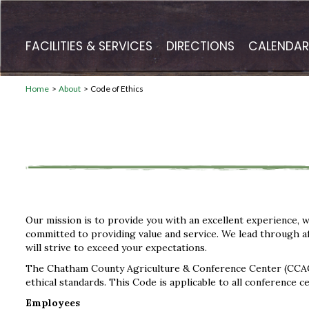
FACILITIES & SERVICES
DIRECTIONS
CALENDAR
Home
>
About
>
Code of Ethics
Our mission is to provide you with an excellent experience, w
committed to providing value and service. We lead through aff
will strive to exceed your expectations.
The Chatham County Agriculture & Conference Center (CCACC
ethical standards. This Code is applicable to all conference 
Employees