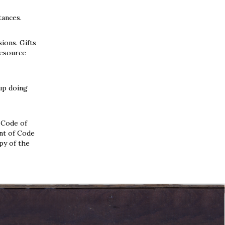
tances.
ions. Gifts
Resource
oup doing
 Code of
ent of Code
py of the