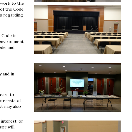
 work to the
 of the Code,
ns regarding
e Code in
 environment
ode; and
y and in
pears to
nterests of
st may also
 interest, or
sor will