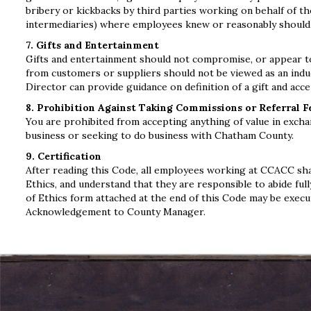
bribery or kickbacks by third parties working on behalf of th
intermediaries) where employees knew or reasonably should h
7. Gifts and Entertainment
Gifts and entertainment should not compromise, or appear to 
from customers or suppliers should not be viewed as an indu
Director can provide guidance on definition of a gift and acce
8. Prohibition Against Taking Commissions or Referral F
You are prohibited from accepting anything of value in excha
business or seeking to do business with Chatham County.
9. Certification
After reading this Code, all employees working at CCACC sha
Ethics, and understand that they are responsible to abide fu
of Ethics form attached at the end of this Code may be exec
Acknowledgement to County Manager.