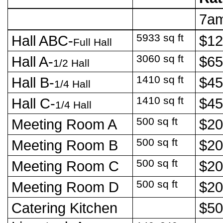
7a
5933 sq ft
Hall ABC-
$1
Full Hall
3060 sq ft
Hall A-
$6
1/2 Hall
1410 sq ft
Hall B-
$4
1/4 Hall
1410 sq ft
Hall C-
$4
1/4 Hall
500 sq ft
Meeting Room A
$2
500 sq ft
Meeting Room B
$2
500 sq ft
Meeting Room C
$2
500 sq ft
Meeting Room D
$2
Catering Kitchen
$5