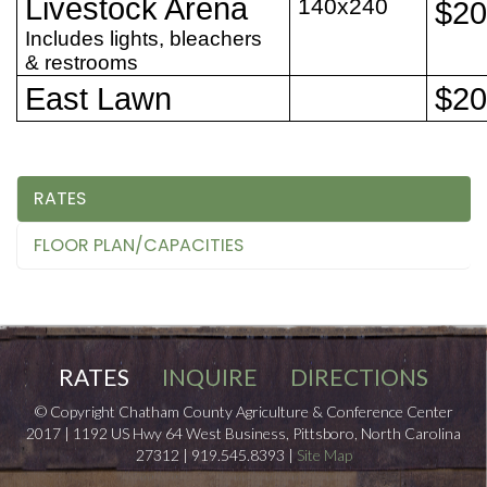
Livestock Arena
140x240
$2
Includes lights, bleachers
& restrooms
East Lawn
$2
RATES
FLOOR PLAN/CAPACITIES
RATES
INQUIRE
DIRECTIONS
© Copyright Chatham County Agriculture & Conference Center
2017 | 1192 US Hwy 64 West Business, Pittsboro, North Carolina
27312 | 919.545.8393 |
Site Map