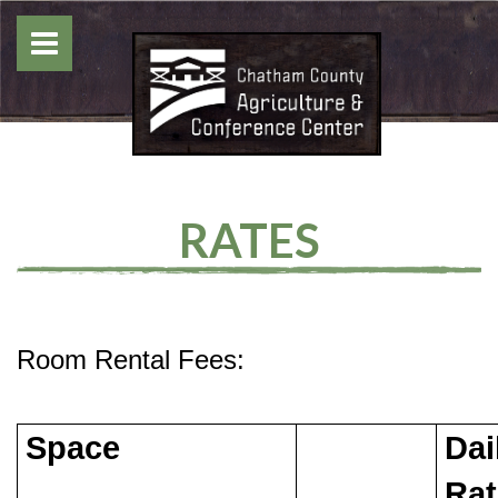
RATES
Room Rental Fees:
Space
Dai
Rat