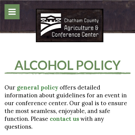
ALCOHOL POLICY
Our
general policy
offers detailed
information about guidelines for an event in
our conference center. Our goal is to ensure
the most seamless, enjoyable, and safe
function. Please
contact us
with any
questions.