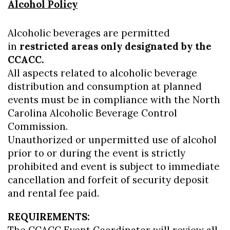
Alcohol Policy
Alcoholic beverages are permitted
in
restricted areas only designated by the
CCACC.
All aspects related to alcoholic beverage
distribution and consumption at planned
events must be in compliance with the North
Carolina Alcoholic Beverage Control
Commission.
Unauthorized or unpermitted use of alcohol
prior to or during the event is strictly
prohibited and event is subject to immediate
cancellation and forfeit of security deposit
and rental fee paid.
REQUIREMENTS: