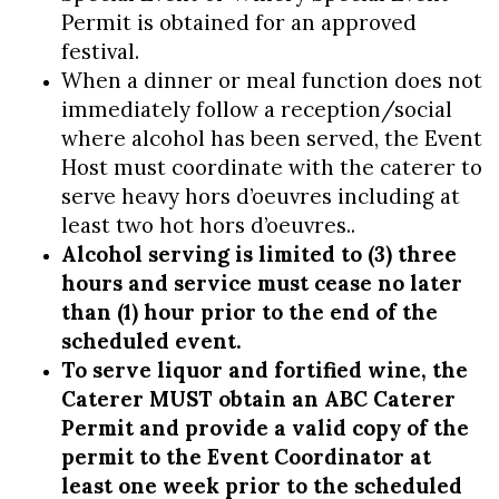
Permit is obtained for an approved
festival.
When a dinner or meal function does not
immediately follow a reception/social
where alcohol has been served, the Event
Host must coordinate with the caterer to
serve heavy hors d’oeuvres including at
least two hot hors d’oeuvres..
Alcohol serving is limited to (3) three
hours and service must cease no later
than (1) hour prior to the end of the
scheduled event.
To serve liquor and fortified wine, the
Caterer MUST obtain an ABC Caterer
Permit and provide a valid copy of the
permit to the Event Coordinator at
least one week prior to the scheduled