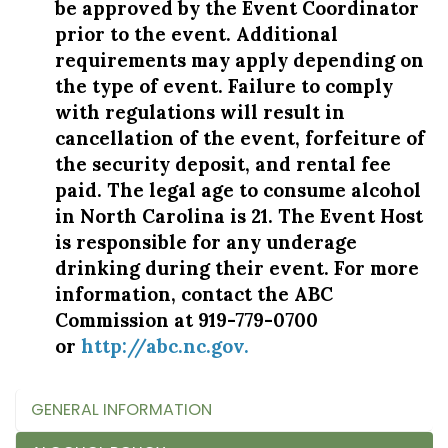
be approved by the Event Coordinator
prior to the event. Additional
requirements may apply depending on
the type of event. Failure to comply
with regulations will result in
cancellation of the event, forfeiture of
the security deposit, and rental fee
paid. The legal age to consume alcohol
in North Carolina is 21. The Event Host
is responsible for any underage
drinking during their event. For more
information, contact the ABC
Commission at 919-779-0700
or
http://abc.nc.gov
.
GENERAL INFORMATION