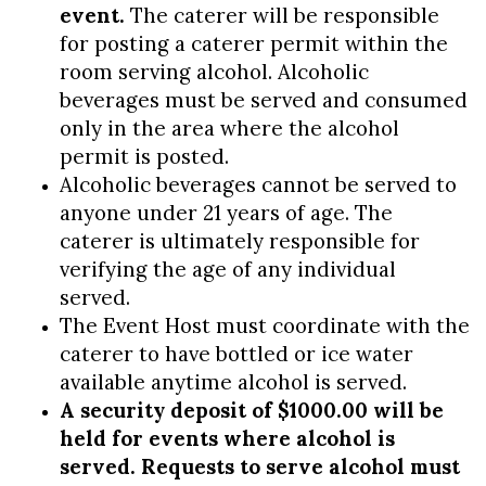
event.
The caterer will be responsible
for posting a caterer permit within the
room serving alcohol. Alcoholic
beverages must be served and consumed
only in the area where the alcohol
permit is posted.
Alcoholic beverages cannot be served to
anyone under 21 years of age. The
caterer is ultimately responsible for
verifying the age of any individual
served.
The Event Host must coordinate with the
caterer to have bottled or ice water
available anytime alcohol is served.
A security deposit of $1000.00 will be
held for events where alcohol is
served. Requests to serve alcohol must