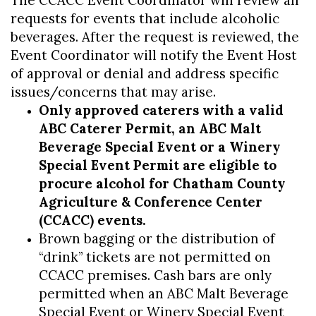
The CCACC Event Coordinator will review all
requests for events that include alcoholic
beverages. After the request is reviewed, the
Event Coordinator will notify the Event Host
of approval or denial and address specific
issues/concerns that may arise.
Only approved caterers with a valid
ABC Caterer Permit, an ABC Malt
Beverage Special Event or a Winery
Special Event Permit are eligible to
procure alcohol for Chatham County
Agriculture & Conference Center
(CCACC) events.
Brown bagging or the distribution of
“drink” tickets are not permitted on
CCACC premises. Cash bars are only
permitted when an ABC Malt Beverage
Special Event or Winery Special Event