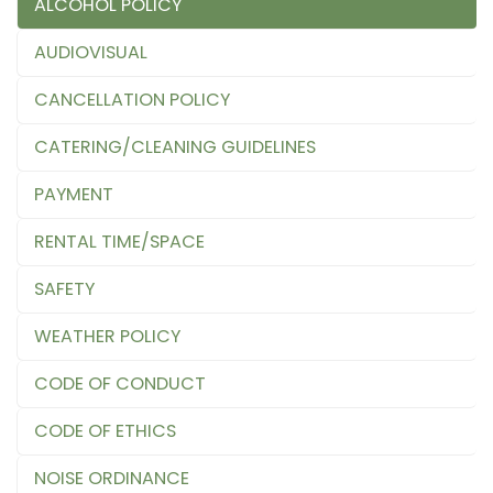
ALCOHOL POLICY
AUDIOVISUAL
CANCELLATION POLICY
CATERING/CLEANING GUIDELINES
PAYMENT
RENTAL TIME/SPACE
SAFETY
WEATHER POLICY
CODE OF CONDUCT
CODE OF ETHICS
NOISE ORDINANCE