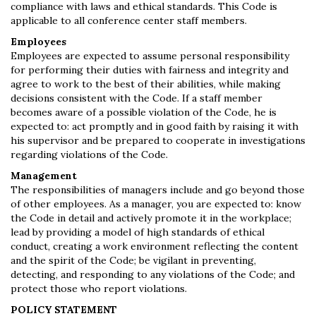
compliance with laws and ethical standards. This Code is
applicable to all conference center staff members.
Employees
Employees are expected to assume personal responsibility
for performing their duties with fairness and integrity and
agree to work to the best of their abilities, while making
decisions consistent with the Code. If a staff member
becomes aware of a possible violation of the Code, he is
expected to: act promptly and in good faith by raising it with
his supervisor and be prepared to cooperate in investigations
regarding violations of the Code.
Management
The responsibilities of managers include and go beyond those
of other employees. As a manager, you are expected to: know
the Code in detail and actively promote it in the workplace;
lead by providing a model of high standards of ethical
conduct, creating a work environment reflecting the content
and the spirit of the Code; be vigilant in preventing,
detecting, and responding to any violations of the Code; and
protect those who report violations.
POLICY STATEMENT