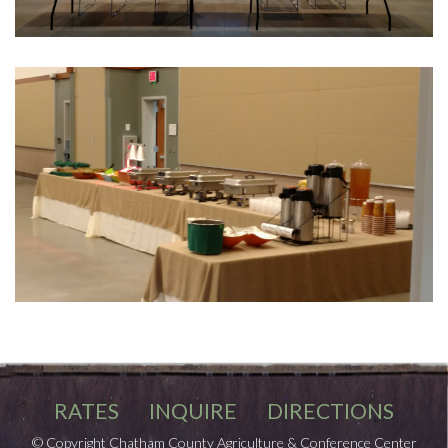
RATES
INQUIRE
DIRECTIONS
© Copyright Chatham County Agriculture & Conference Center