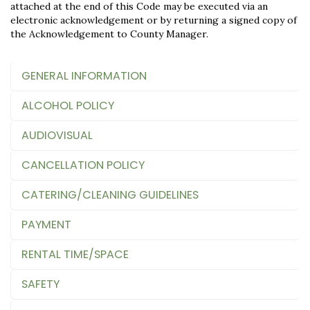
attached at the end of this Code may be executed via an
electronic acknowledgement or by returning a signed copy of
the Acknowledgement to County Manager.
GENERAL INFORMATION
ALCOHOL POLICY
AUDIOVISUAL
CANCELLATION POLICY
CATERING/CLEANING GUIDELINES
PAYMENT
RENTAL TIME/SPACE
SAFETY