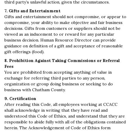
third party’s unlawful action, given the circumstances.
7. Gifts and Entertainment
Gifts and entertainment should not compromise, or appear to
compromise, your ability to make objective and fair business
decisions. Gifts from customers or suppliers should not be
viewed as an inducement to or reward for any particular
business decision. Human Resource Director can provide
guidance on definition of a gift and acceptance of reasonable
gift offerings (food).
8. Prohibition Against Taking Commissions or Referral
Fees
You are prohibited from accepting anything of value in
exchange for referring third parties to any person,
organization or group doing business or seeking to do
business with Chatham County.
9. Certification
After reading this Code, all employees working at CCACC
shall acknowledge in writing that they have read and
understood this Code of Ethics, and understand that they are
responsible to abide fully with all of the obligations contained
herein. The Acknowledgement of Code of Ethics form