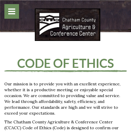
CODE OF ETHICS
Our mission is to provide you with an excellent experience,
whether it is a productive meeting or enjoyable special
occasion. We are committed to providing value and service.
We lead through affordability, safety, efficiency, and
performance. Our standards are high and we will strive to
exceed your expectations.
The Chatham County Agriculture & Conference Center
(CCACC) Code of Ethics (Code) is designed to confirm our