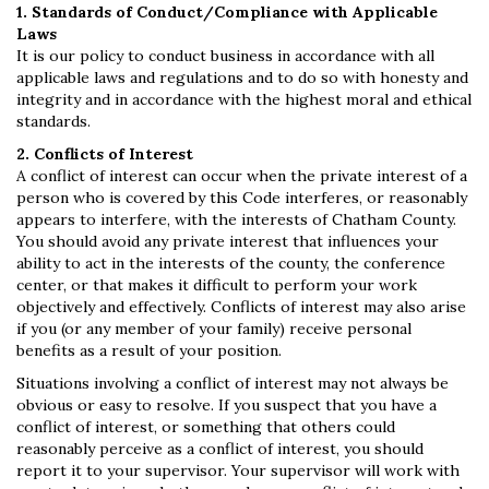
1. Standards of Conduct/Compliance with Applicable
Laws
It is our policy to conduct business in accordance with all
applicable laws and regulations and to do so with honesty and
integrity and in accordance with the highest moral and ethical
standards.
2. Conflicts of Interest
A conflict of interest can occur when the private interest of a
person who is covered by this Code interferes, or reasonably
appears to interfere, with the interests of Chatham County.
You should avoid any private interest that influences your
ability to act in the interests of the county, the conference
center, or that makes it difficult to perform your work
objectively and effectively. Conflicts of interest may also arise
if you (or any member of your family) receive personal
benefits as a result of your position.
Situations involving a conflict of interest may not always be
obvious or easy to resolve. If you suspect that you have a
conflict of interest, or something that others could
reasonably perceive as a conflict of interest, you should
report it to your supervisor. Your supervisor will work with