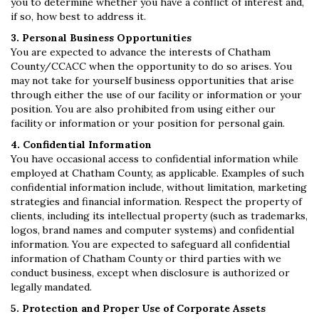
you to determine whether you have a conflict of interest and,
if so, how best to address it.
3. Personal Business Opportunities
You are expected to advance the interests of Chatham
County/CCACC when the opportunity to do so arises. You
may not take for yourself business opportunities that arise
through either the use of our facility or information or your
position. You are also prohibited from using either our
facility or information or your position for personal gain.
4. Confidential Information
You have occasional access to confidential information while
employed at Chatham County, as applicable. Examples of such
confidential information include, without limitation, marketing
strategies and financial information. Respect the property of
clients, including its intellectual property (such as trademarks,
logos, brand names and computer systems) and confidential
information. You are expected to safeguard all confidential
information of Chatham County or third parties with we
conduct business, except when disclosure is authorized or
legally mandated.
5. Protection and Proper Use of Corporate Assets