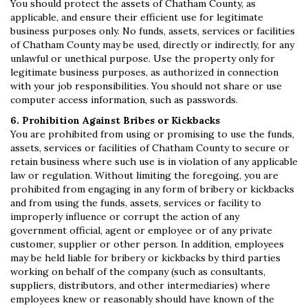
You should protect the assets of Chatham County, as
applicable, and ensure their efficient use for legitimate
business purposes only. No funds, assets, services or facilities
of Chatham County may be used, directly or indirectly, for any
unlawful or unethical purpose. Use the property only for
legitimate business purposes, as authorized in connection
with your job responsibilities. You should not share or use
computer access information, such as passwords.
6. Prohibition Against Bribes or Kickbacks
You are prohibited from using or promising to use the funds,
assets, services or facilities of Chatham County to secure or
retain business where such use is in violation of any applicable
law or regulation. Without limiting the foregoing, you are
prohibited from engaging in any form of bribery or kickbacks
and from using the funds, assets, services or facility to
improperly influence or corrupt the action of any
government official, agent or employee or of any private
customer, supplier or other person. In addition, employees
may be held liable for bribery or kickbacks by third parties
working on behalf of the company (such as consultants,
suppliers, distributors, and other intermediaries) where
employees knew or reasonably should have known of the