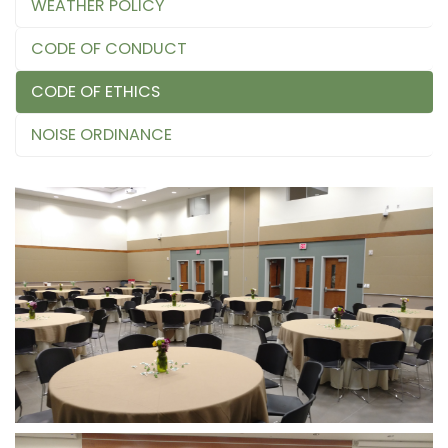
WEATHER POLICY
CODE OF CONDUCT
CODE OF ETHICS
NOISE ORDINANCE