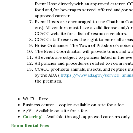
Event Host directly with an approved caterer. CC
food and/or beverages served, offered and/or so
approved caterer.
Event Hosts are encouraged to use Chatham County
etc.). All vendors must have a valid license and/
CCACC website for a list of resource vendors.
CCACC staff reserves the right to enter all areas
Noise Ordinance: The Town of Pittsboro’s noise 
The Event Coordinator will provide tours and wa
All events are subject to policies listed in the ev
All policies and procedures related to room renta
CCACC prohibits animals, insects, and reptiles ins
by the ADA (
https://www.ada.gov/service_anim
the premises.
Wi-Fi – Free
Business center – copier available on-site for a fee.
A/V – Available on-site for a fee.
Catering
– Available through approved caterers only.
Room Rental Fees