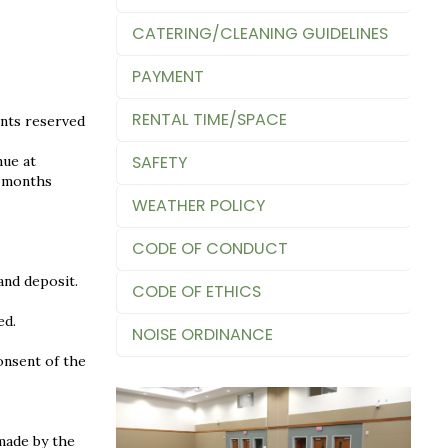
CATERING/CLEANING GUIDELINES
PAYMENT
RENTAL TIME/SPACE
ents reserved
SAFETY
nue at
x months
WEATHER POLICY
CODE OF CONDUCT
and deposit.
CODE OF ETHICS
ed.
NOISE ORDINANCE
onsent of the
made by the