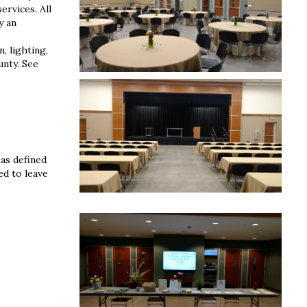
ervices. All
y an
, lighting,
unty. See
 as defined
ed to leave