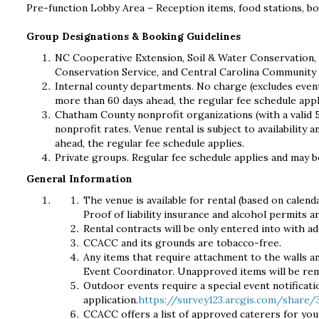
Pre-function Lobby Area – Reception items, food stations, b
Group Designations & Booking Guidelines
NC Cooperative Extension, Soil & Water Conservation,
Conservation Service, and Central Carolina Community 
Internal county departments. No charge (excludes event
more than 60 days ahead, the regular fee schedule appl
Chatham County nonprofit organizations (with a valid 
nonprofit rates. Venue rental is subject to availabilit
ahead, the regular fee schedule applies.
Private groups. Regular fee schedule applies and may b
General Information
The venue is available for rental (based on calend
Proof of liability insurance and alcohol permits a
Rental contracts will be only entered into with a
CCACC and its grounds are tobacco-free.
Any items that require attachment to the walls an
Event Coordinator. Unapproved items will be re
Outdoor events require a special event notificatio
application.
https://survey123.arcgis.com/share
CCACC offers a list of approved caterers for you