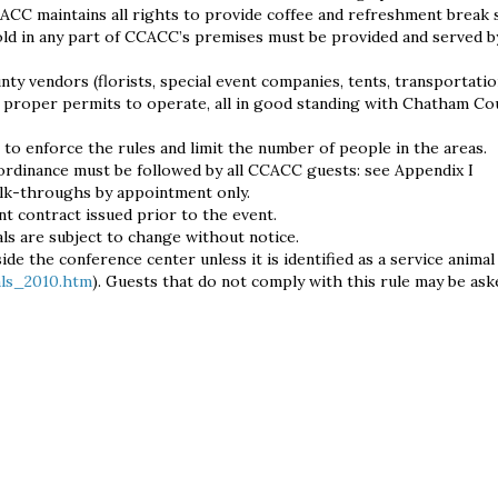
ACC maintains all rights to provide coffee and refreshment break s
ld in any part of CCACC’s premises must be provided and served b
 vendors (florists, special event companies, tents, transportation
or proper permits to operate, all in good standing with Chatham Co
 to enforce the rules and limit the number of people in the areas.
ordinance must be followed by all CCACC guests: see Appendix I
lk-throughs by appointment only.
ent contract issued prior to the event.
ls are subject to change without notice.
ide the conference center unless it is identified as a service animal
als_2010.htm
). Guests that do not comply with this rule may be ask