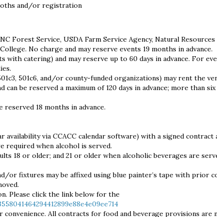
ooths and/or registration
 NC Forest Service, USDA Farm Service Agency, Natural Resources
College. No charge and may reserve events 19 months in advance.
s with catering) and may reserve up to 60 days in advance. For ev
ies.
501c3, 501c6, and/or county-funded organizations) may rent the ve
y and can be reserved a maximum of 120 days in advance; more than si
e reserved 18 months in advance.
ar availability via CCACC calendar software) with a signed contract 
re required when alcohol is served.
dults 18 or older; and 21 or older when alcoholic beverages are serv
d/or fixtures may be affixed using blue painter’s tape with prior c
moved.
n. Please click the link below for the
/3558041464294412899e88e4e09ee714
r convenience. All contracts for food and beverage provisions are 