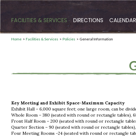
FACILITIES & SERVICES
DIRECTIONS
CALENDAR
Home
>
Facilities & Services
>
Policies
>
General Information
Key Meeting and Exhibit Space-Maximum Capacity
Exhibit Hall – 6,000 square feet; one large room, can be divid
Whole Room – 380 (seated with round or rectangle tables), 6
Front Half Room – 200 (seated with round or rectangle tables
Quarter Section – 90 (seated with round or rectangle tables),
Four Meeting Rooms -24 (seated with round or rectangle tab