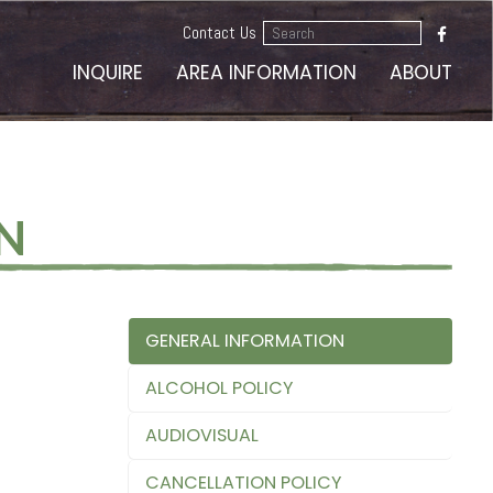
Search
Contact Us
...
INQUIRE
AREA INFORMATION
ABOUT
N
GENERAL INFORMATION
ALCOHOL POLICY
AUDIOVISUAL
CANCELLATION POLICY