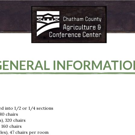
GENERAL INFORMATIO
ed into 1/2 or 1/4 sections
80 chairs
), 320 chairs
 160 chairs
les), 47 chairs per room